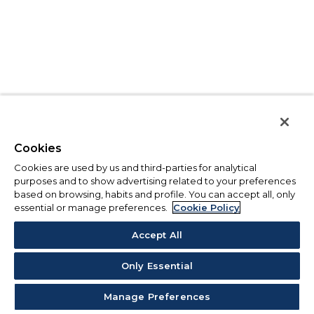
Cookies
Cookies are used by us and third-parties for analytical
purposes and to show advertising related to your preferences
based on browsing, habits and profile. You can accept all, only
essential or manage preferences.
Cookie Policy
Accept All
Only Essential
Manage Preferences