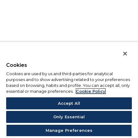
Cookies
Cookies are used by us and third-parties for analytical
purposes and to show advertising related to your preferences
based on browsing, habits and profile. You can accept all, only
essential or manage preferences.
Cookie Policy
Accept All
Only Essential
Manage Preferences