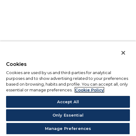
Cookies
Cookies are used by us and third-parties for analytical
purposes and to show advertising related to your preferences
based on browsing, habits and profile. You can accept all, only
essential or manage preferences.
Cookie Policy
Accept All
Only Essential
Manage Preferences