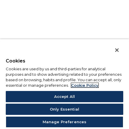
Cookies
Cookies are used by us and third-parties for analytical
purposes and to show advertising related to your preferences
based on browsing, habits and profile. You can accept all, only
essential or manage preferences.
Cookie Policy
Accept All
Only Essential
Manage Preferences