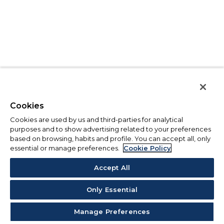
Cookies
Cookies are used by us and third-parties for analytical
purposes and to show advertising related to your preferences
based on browsing, habits and profile. You can accept all, only
essential or manage preferences.
Cookie Policy
Accept All
Only Essential
Manage Preferences