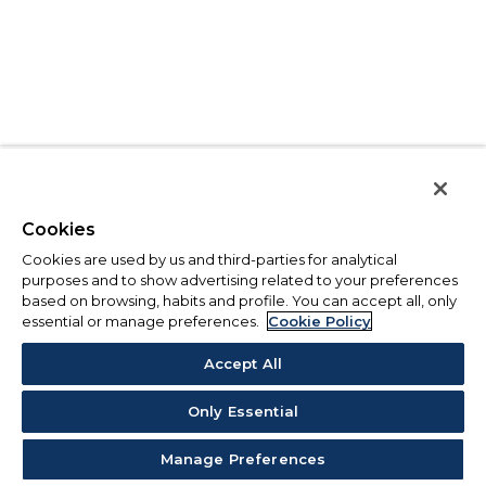
Cookies
Cookies are used by us and third-parties for analytical
purposes and to show advertising related to your preferences
based on browsing, habits and profile. You can accept all, only
essential or manage preferences.
Cookie Policy
Accept All
Only Essential
Manage Preferences