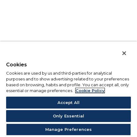
Cookies
Cookies are used by us and third-parties for analytical
purposes and to show advertising related to your preferences
based on browsing, habits and profile. You can accept all, only
essential or manage preferences.
Cookie Policy
Accept All
Only Essential
Manage Preferences