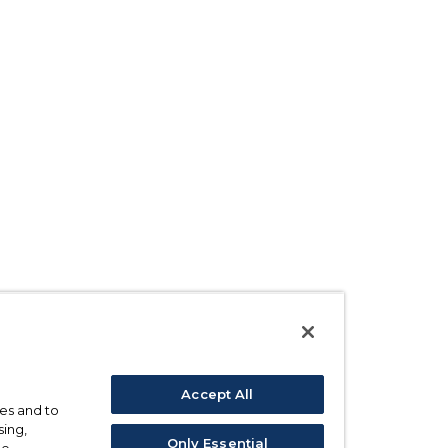
Accept All
ses and to
sing,
Only Essential