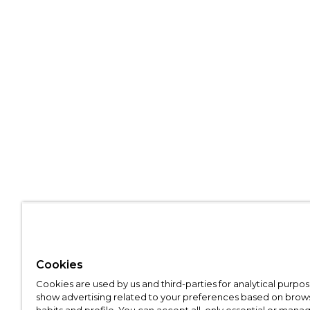
Cookies
Cookies are used by us and third-parties for analytical purpo
show advertising related to your preferences based on brow