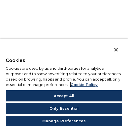
Cookies
Cookies are used by us and third-parties for analytical
purposes and to show advertising related to your preferences
based on browsing, habits and profile. You can accept all, only
essential or manage preferences.
Cookie Policy
Accept All
Only Essential
Manage Preferences