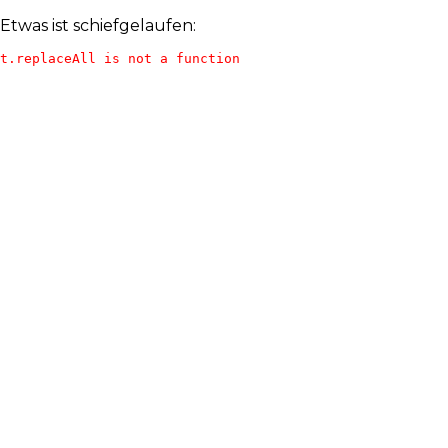
Etwas ist schiefgelaufen:
t.replaceAll is not a function