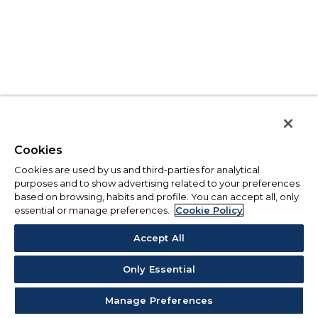
Cookies
Cookies are used by us and third-parties for analytical
purposes and to show advertising related to your preferences
based on browsing, habits and profile. You can accept all, only
essential or manage preferences.
Cookie Policy
Accept All
Only Essential
Manage Preferences