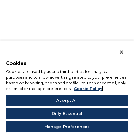
Cookies
Cookies are used by us and third-parties for analytical
purposes and to show advertising related to your preferences
based on browsing, habits and profile. You can accept all, only
essential or manage preferences.
Cookie Policy
Accept All
Only Essential
Manage Preferences