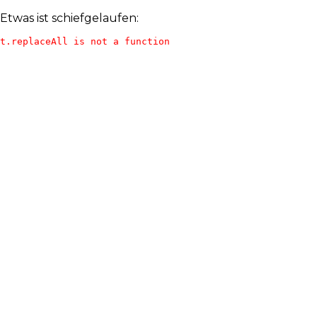
Etwas ist schiefgelaufen:
t.replaceAll is not a function