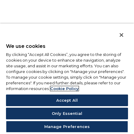
We use cookies
By clicking “Accept All Cookies”, you agree to the storing of
cookies on your device to enhance site navigation, analyze
site usage, and assist in our marketing efforts. You can also
configure cookies by clicking on "Manage your preferences".
To manage your cookie settings, simply click on "Manage your
preferences". If you need further details, please refer to our
information resources
Cookie Policy
Accept All
Only Essential
Manage Preferences