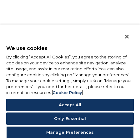
We use cookies
By clicking “Accept All Cookies”, you agree to the storing of
cookies on your device to enhance site navigation, analyze
site usage, and assist in our marketing efforts. You can also
configure cookies by clicking on "Manage your preferences".
To manage your cookie settings, simply click on "Manage your
preferences". If you need further details, please refer to our
information resources
Cookie Policy
Accept All
Only Essential
Manage Preferences