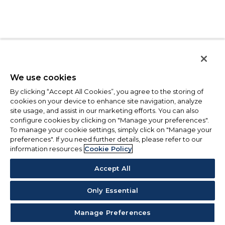
We use cookies
By clicking “Accept All Cookies”, you agree to the storing of
cookies on your device to enhance site navigation, analyze
site usage, and assist in our marketing efforts. You can also
configure cookies by clicking on "Manage your preferences".
To manage your cookie settings, simply click on "Manage your
preferences". If you need further details, please refer to our
information resources
Cookie Policy
Accept All
Only Essential
Manage Preferences