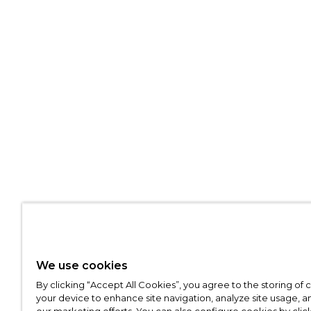
We use cookies
By clicking “Accept All Cookies”, you agree to the storing of
your device to enhance site navigation, analyze site usage, an