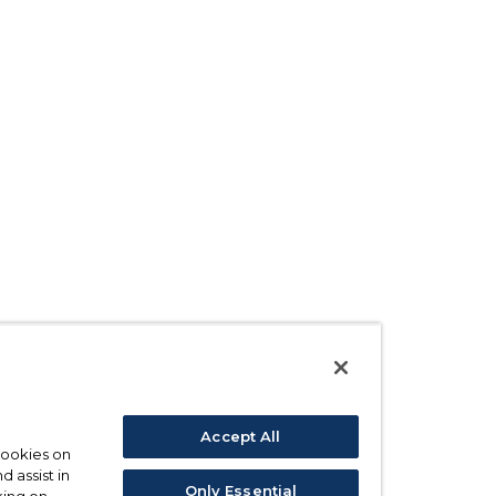
Accept All
 cookies on
d assist in
Only Essential