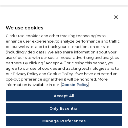
We use cookies
Clarks use cookies and other tracking technologies to
enhance user experience, to analyze performance and traffic
on our website, and to track your interactions on our site
(including video data). We also share information about your
use of our site with our social media, advertising and analytics
partners. By clicking “Accept All” or closing this banner, you
agree to our use of cookies and tracking technologies and to
our Privacy Policy and Cookie Policy. If we have detected an
opt-out preference signal then it will be honored. More
information is available in our
Cookie Policy
Accept All
Only Essential
Manage Preferences