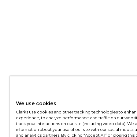
We use cookies
Clarks use cookies and other tracking technologies to enhan
experience, to analyze performance and traffic on our websit
track your interactions on our site (including video data). We 
information about your use of our site with our social media, 
and analytics partners. By clicking “Accept All” or closing this