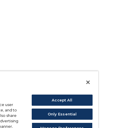
Accept All
ce user
e, and to
Only Essential
also share
advertising
 banner,