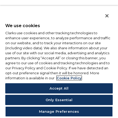
We use cookies
Clarks use cookies and other tracking technologies to
enhance user experience, to analyze performance and traffic
on our website, and to track your interactions on our site
(including video data). We also share information about your
use of our site with our social media, advertising and analytics
partners. By clicking “Accept All” or closing this banner, you
agree to our use of cookies and tracking technologies and to
our Privacy Policy and Cookie Policy. If we have detected an
opt-out preference signal then it will be honored. More
information is available in our
Cookie Policy
Accept All
Only Essential
Manage Preferences