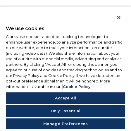
We use cookies
Clarks use cookies and other tracking technologies to
enhance user experience, to analyze performance and traffic
on our website, and to track your interactions on our site
(including video data). We also share information about your
use of our site with our social media, advertising and analytics
partners. By clicking “Accept All” or closing this banner, you
agree to our use of cookies and tracking technologies and to
our Privacy Policy and Cookie Policy. If we have detected an
opt-out preference signal then it will be honored. More
information is available in our
Cookie Policy
Accept All
Only Essential
Manage Preferences