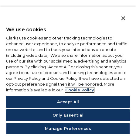
We use cookies
Clarks use cookies and other tracking technologies to
enhance user experience, to analyze performance and traffic
on our website, and to track your interactions on our site
(including video data). We also share information about your
use of our site with our social media, advertising and analytics
partners. By clicking “Accept All” or closing this banner, you
agree to our use of cookies and tracking technologies and to
our Privacy Policy and Cookie Policy. If we have detected an
opt-out preference signal then it will be honored. More
information is available in our
Cookie Policy
Accept All
Only Essential
Manage Preferences