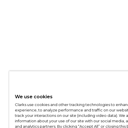
We use cookies
Clarks use cookies and other tracking technologies to enhan
experience, to analyze performance and traffic on our websit
track your interactions on our site (including video data). We 
information about your use of our site with our social media, 
and analytics partners. By clicking “Accept All” or closing this