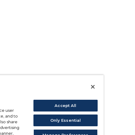
Accept All
ce user
e, and to
Only Essential
also share
advertising
 banner,