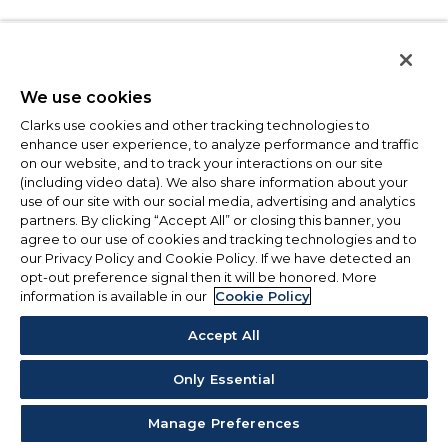
We use cookies
Clarks use cookies and other tracking technologies to
enhance user experience, to analyze performance and traffic
on our website, and to track your interactions on our site
(including video data). We also share information about your
use of our site with our social media, advertising and analytics
partners. By clicking “Accept All” or closing this banner, you
agree to our use of cookies and tracking technologies and to
our Privacy Policy and Cookie Policy. If we have detected an
opt-out preference signal then it will be honored. More
information is available in our
Cookie Policy
Accept All
Only Essential
Manage Preferences