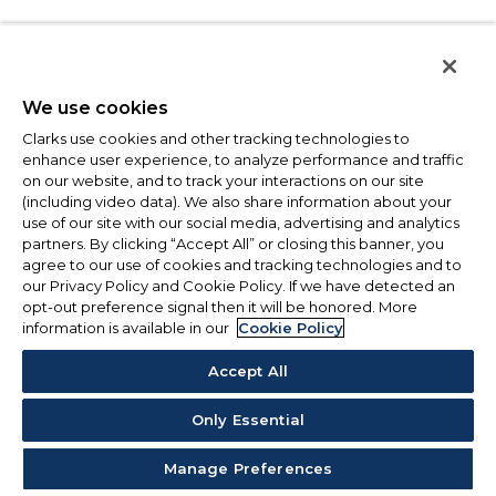
We use cookies
Clarks use cookies and other tracking technologies to
enhance user experience, to analyze performance and traffic
on our website, and to track your interactions on our site
(including video data). We also share information about your
use of our site with our social media, advertising and analytics
partners. By clicking “Accept All” or closing this banner, you
agree to our use of cookies and tracking technologies and to
our Privacy Policy and Cookie Policy. If we have detected an
opt-out preference signal then it will be honored. More
information is available in our
Cookie Policy
Accept All
Only Essential
Manage Preferences