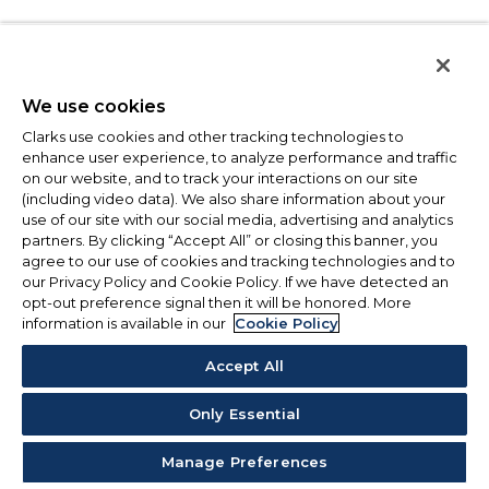
We use cookies
Clarks use cookies and other tracking technologies to
enhance user experience, to analyze performance and traffic
on our website, and to track your interactions on our site
(including video data). We also share information about your
use of our site with our social media, advertising and analytics
partners. By clicking “Accept All” or closing this banner, you
agree to our use of cookies and tracking technologies and to
our Privacy Policy and Cookie Policy. If we have detected an
opt-out preference signal then it will be honored. More
information is available in our
Cookie Policy
Accept All
Only Essential
Manage Preferences