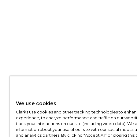
We use cookies
Clarks use cookies and other tracking technologies to enhan
experience, to analyze performance and traffic on our websit
track your interactions on our site (including video data). We 
information about your use of our site with our social media, 
and analytics partners. By clicking “Accept All” or closing this