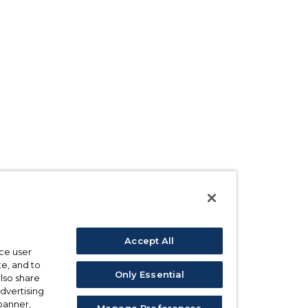
Accept All
ce user
e, and to
Only Essential
also share
advertising
 banner,