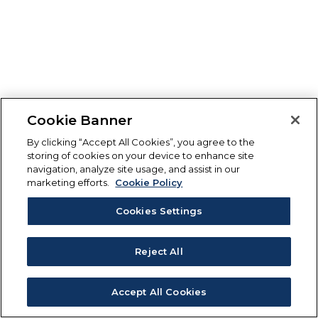
Cookie Banner
By clicking “Accept All Cookies”, you agree to the
storing of cookies on your device to enhance site
navigation, analyze site usage, and assist in our
marketing efforts.
Cookie Policy
Cookies Settings
Reject All
Accept All Cookies