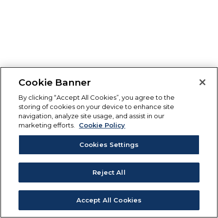
Cookie Banner
By clicking “Accept All Cookies”, you agree to the
storing of cookies on your device to enhance site
navigation, analyze site usage, and assist in our
marketing efforts.
Cookie Policy
Cookies Settings
Reject All
Accept All Cookies