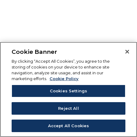
Cookie Banner
By clicking “Accept All Cookies”, you agree to the
storing of cookies on your device to enhance site
navigation, analyze site usage, and assist in our
marketing efforts.
Cookie Policy
Cookies Settings
Reject All
Accept All Cookies