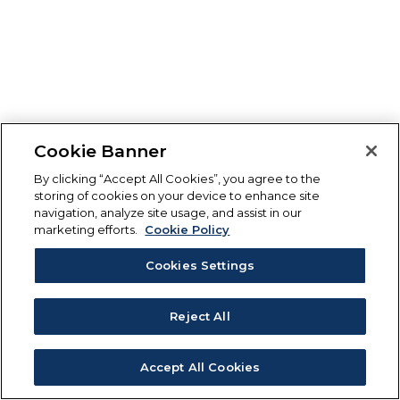
Cookie Banner
By clicking “Accept All Cookies”, you agree to the
storing of cookies on your device to enhance site
navigation, analyze site usage, and assist in our
marketing efforts.
Cookie Policy
Cookies Settings
Reject All
Accept All Cookies