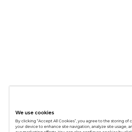
We use cookies
By clicking “Accept All Cookies”, you agree to the storing of
your device to enhance site navigation, analyze site usage, an