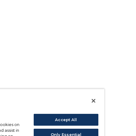
Accept All
 cookies on
d assist in
Only Essential