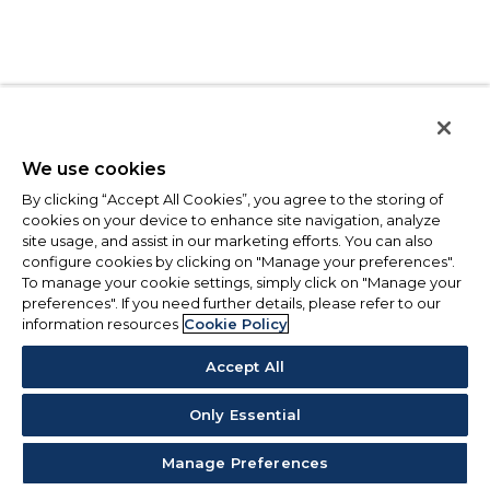
We use cookies
By clicking “Accept All Cookies”, you agree to the storing of
cookies on your device to enhance site navigation, analyze
site usage, and assist in our marketing efforts. You can also
configure cookies by clicking on "Manage your preferences".
To manage your cookie settings, simply click on "Manage your
preferences". If you need further details, please refer to our
information resources
Cookie Policy
Accept All
Only Essential
Manage Preferences