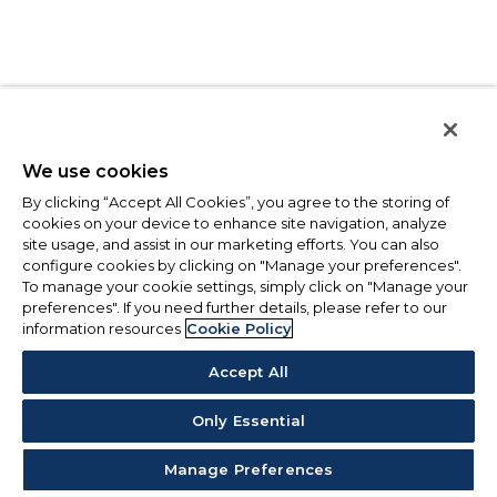
We use cookies
By clicking “Accept All Cookies”, you agree to the storing of
cookies on your device to enhance site navigation, analyze
site usage, and assist in our marketing efforts. You can also
configure cookies by clicking on "Manage your preferences".
To manage your cookie settings, simply click on "Manage your
preferences". If you need further details, please refer to our
information resources
Cookie Policy
Accept All
Only Essential
Manage Preferences