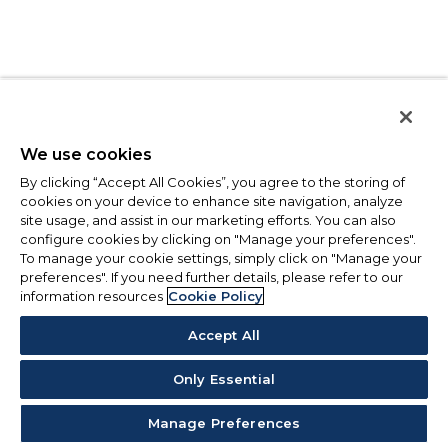
We use cookies
By clicking “Accept All Cookies”, you agree to the storing of
cookies on your device to enhance site navigation, analyze
site usage, and assist in our marketing efforts. You can also
configure cookies by clicking on "Manage your preferences".
To manage your cookie settings, simply click on "Manage your
preferences". If you need further details, please refer to our
information resources
Cookie Policy
Accept All
Only Essential
Manage Preferences