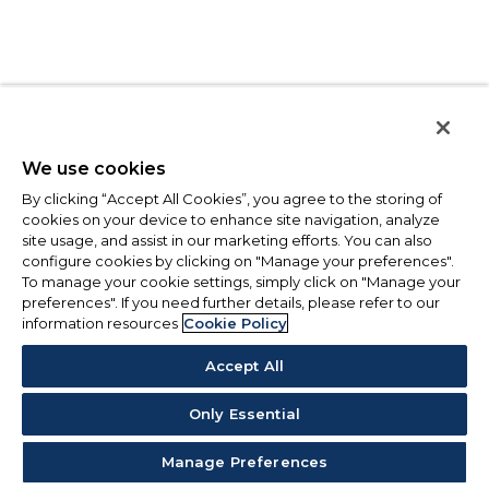
We use cookies
By clicking “Accept All Cookies”, you agree to the storing of
cookies on your device to enhance site navigation, analyze
site usage, and assist in our marketing efforts. You can also
configure cookies by clicking on "Manage your preferences".
To manage your cookie settings, simply click on "Manage your
preferences". If you need further details, please refer to our
information resources
Cookie Policy
Accept All
Only Essential
Manage Preferences