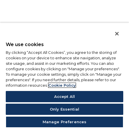
We use cookies
By clicking “Accept All Cookies”, you agree to the storing of
cookies on your device to enhance site navigation, analyze
site usage, and assist in our marketing efforts. You can also
configure cookies by clicking on "Manage your preferences".
To manage your cookie settings, simply click on "Manage your
preferences". If you need further details, please refer to our
information resources
Cookie Policy
Accept All
Only Essential
Manage Preferences