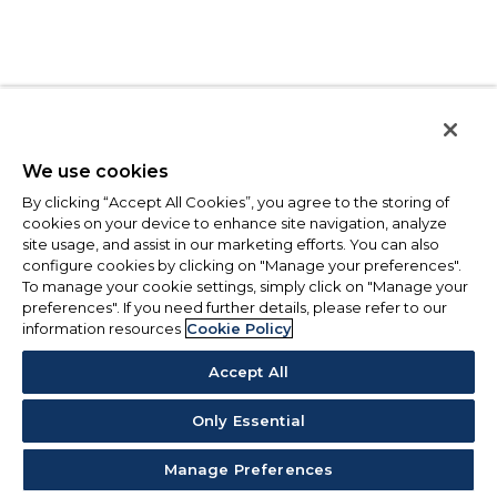
We use cookies
By clicking “Accept All Cookies”, you agree to the storing of
cookies on your device to enhance site navigation, analyze
site usage, and assist in our marketing efforts. You can also
configure cookies by clicking on "Manage your preferences".
To manage your cookie settings, simply click on "Manage your
preferences". If you need further details, please refer to our
information resources
Cookie Policy
Accept All
Only Essential
Manage Preferences