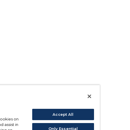
Accept All
 cookies on
d assist in
Only Essential