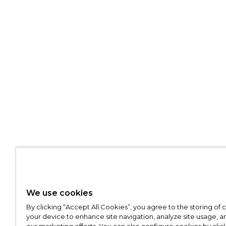
We use cookies
By clicking “Accept All Cookies”, you agree to the storing of
your device to enhance site navigation, analyze site usage, an