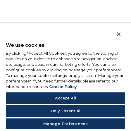
We use cookies
By clicking “Accept All Cookies”, you agree to the storing of
cookies on your device to enhance site navigation, analyze
site usage, and assist in our marketing efforts. You can also
configure cookies by clicking on "Manage your preferences".
To manage your cookie settings, simply click on "Manage your
preferences". If you need further details, please refer to our
information resources
Cookie Policy
Accept All
Only Essential
Manage Preferences