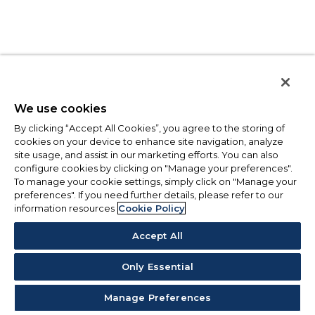
We use cookies
By clicking “Accept All Cookies”, you agree to the storing of
cookies on your device to enhance site navigation, analyze
site usage, and assist in our marketing efforts. You can also
configure cookies by clicking on "Manage your preferences".
To manage your cookie settings, simply click on "Manage your
preferences". If you need further details, please refer to our
information resources
Cookie Policy
Accept All
Only Essential
Manage Preferences