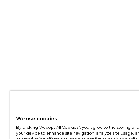
We use cookies
By clicking “Accept All Cookies”, you agree to the storing of
your device to enhance site navigation, analyze site usage, an