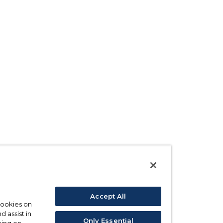
Accept All
 cookies on
d assist in
Only Essential