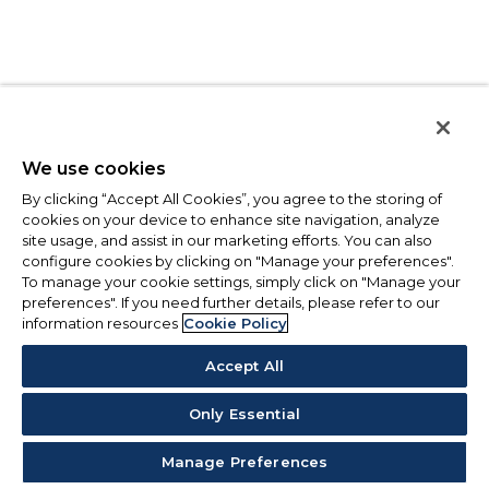
We use cookies
By clicking “Accept All Cookies”, you agree to the storing of
cookies on your device to enhance site navigation, analyze
site usage, and assist in our marketing efforts. You can also
configure cookies by clicking on "Manage your preferences".
To manage your cookie settings, simply click on "Manage your
preferences". If you need further details, please refer to our
information resources
Cookie Policy
Accept All
Only Essential
Manage Preferences