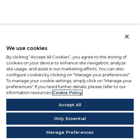
We use cookies
By clicking “Accept All Cookies”, you agree to the storing of
cookies on your device to enhance site navigation, analyze
site usage, and assist in our marketing efforts. You can also
configure cookies by clicking on "Manage your preferences".
To manage your cookie settings, simply click on "Manage your
preferences". If you need further details, please refer to our
information resources
Cookie Policy
Accept All
Only Essential
Manage Preferences