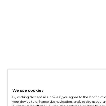
We use cookies
By clicking “Accept All Cookies”, you agree to the storing of
your device to enhance site navigation, analyze site usage, an