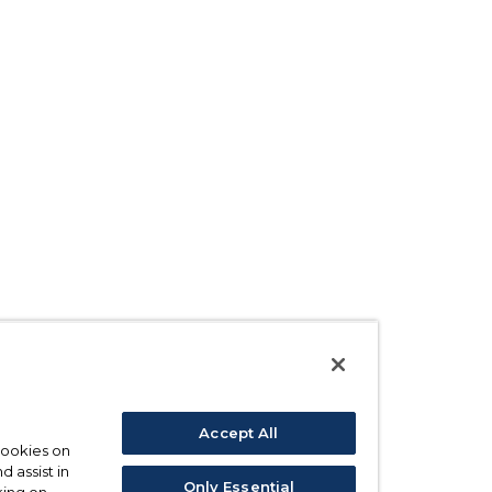
Accept All
 cookies on
d assist in
Only Essential