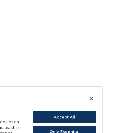
Accept All
 cookies on
d assist in
Only Essential