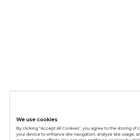
We use cookies
By clicking “Accept All Cookies”, you agree to the storing of
your device to enhance site navigation, analyze site usage, an