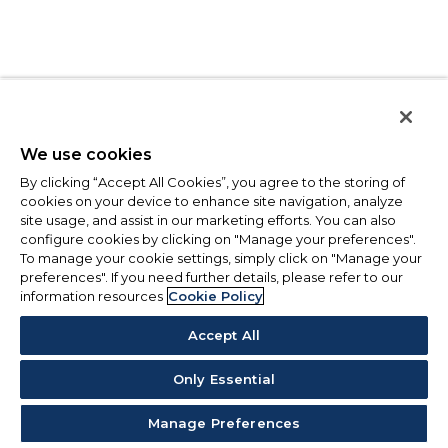
We use cookies
By clicking “Accept All Cookies”, you agree to the storing of
cookies on your device to enhance site navigation, analyze
site usage, and assist in our marketing efforts. You can also
configure cookies by clicking on "Manage your preferences".
To manage your cookie settings, simply click on "Manage your
preferences". If you need further details, please refer to our
information resources
Cookie Policy
Accept All
Only Essential
Manage Preferences