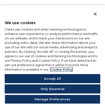
We use cookies
Clarks use cookies and other tracking technologies to
enhance user experience, to analyze performance and traffic
on our website, and to track your interactions on our site
(including video data). We also share information about your
use of our site with our social media, advertising and analytics
partners. By clicking “Accept All” or closing this banner, you
agree to our use of cookies and tracking technologies and to
our Privacy Policy and Cookie Policy. If we have detected an
opt-out preference signal then it will be honored. More
information is available in our
Cookie Policy
Accept All
Only Essential
Manage Preferences