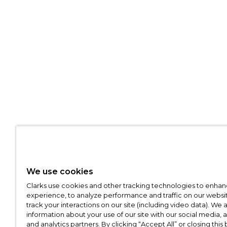
We use cookies
Clarks use cookies and other tracking technologies to enhan
experience, to analyze performance and traffic on our websit
track your interactions on our site (including video data). We 
information about your use of our site with our social media, 
and analytics partners. By clicking “Accept All” or closing this