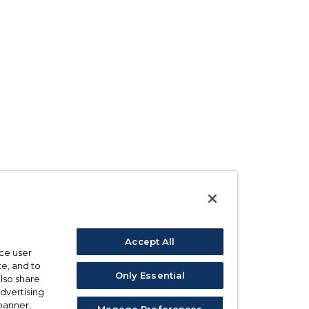
Accept All
ce user
e, and to
Only Essential
also share
advertising
 banner,