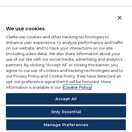
We use cookies
Clarks use cookies and other tracking technologies to
enhance user experience, to analyze performance and traffic
on our website, and to track your interactions on our site
(including video data). We also share information about your
use of our site with our social media, advertising and analytics
partners. By clicking “Accept All” or closing this banner, you
agree to our use of cookies and tracking technologies and to
our Privacy Policy and Cookie Policy. If we have detected an
opt-out preference signal then it will be honored. More
information is available in our
Cookie Policy
Accept All
Only Essential
Manage Preferences