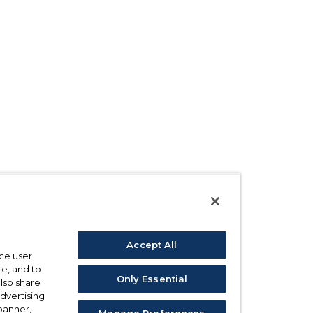
Accept All
ce user
e, and to
Only Essential
also share
advertising
 banner,