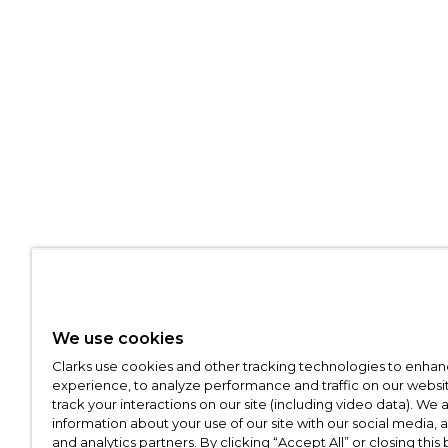
We use cookies
Clarks use cookies and other tracking technologies to enhan
experience, to analyze performance and traffic on our websit
track your interactions on our site (including video data). We 
information about your use of our site with our social media, 
and analytics partners. By clicking “Accept All” or closing this