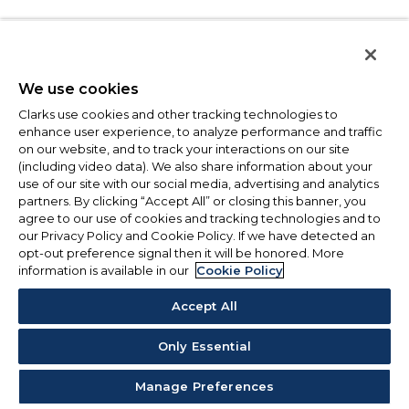
We use cookies
Clarks use cookies and other tracking technologies to
enhance user experience, to analyze performance and traffic
on our website, and to track your interactions on our site
(including video data). We also share information about your
use of our site with our social media, advertising and analytics
partners. By clicking “Accept All” or closing this banner, you
agree to our use of cookies and tracking technologies and to
our Privacy Policy and Cookie Policy. If we have detected an
opt-out preference signal then it will be honored. More
information is available in our
Cookie Policy
Accept All
Only Essential
Manage Preferences